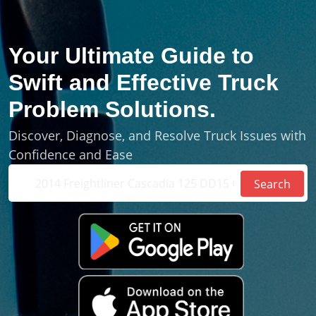
Your Ultimate Guide to
Swift and Effective Truck
Problem
Solutions
.
Discover, Diagnose, and Resolve Truck Issues with
Confidence and Ease
Search