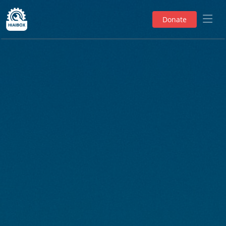
Donate