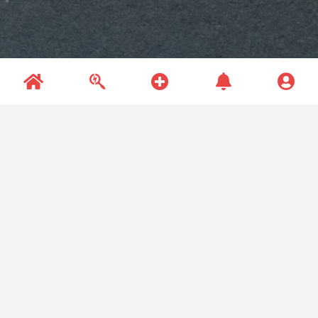
Recent Questions