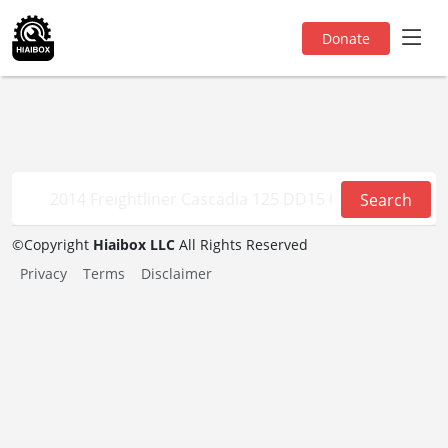
Donate
Search
©
Copyright
Hiaibox LLC
All Rights Reserved
Privacy
Terms
Disclaimer