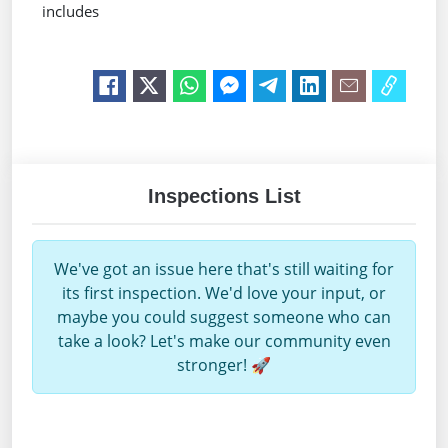
includes
Inspections List
We've got an issue here that's still waiting for
its first inspection. We'd love your input, or
maybe you could suggest someone who can
take a look? Let's make our community even
stronger! 🚀