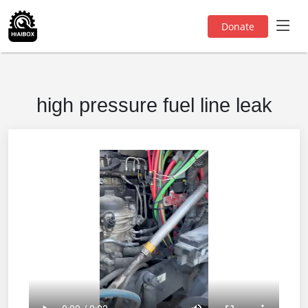
Donate
high pressure fuel line leak