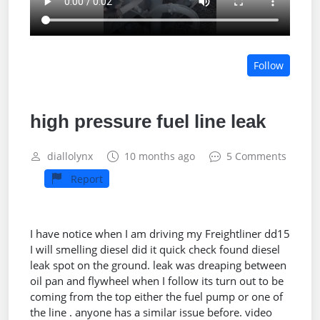
Follow
high pressure fuel line leak
diallolynx
10 months ago
5 Comments
Report
I have notice when I am driving my Freightliner dd15
I will smelling diesel did it quick check found diesel
leak spot on the ground. leak was dreaping between
oil pan and flywheel when I follow its turn out to be
coming from the top either the fuel pump or one of
the line . anyone has a similar issue before. video